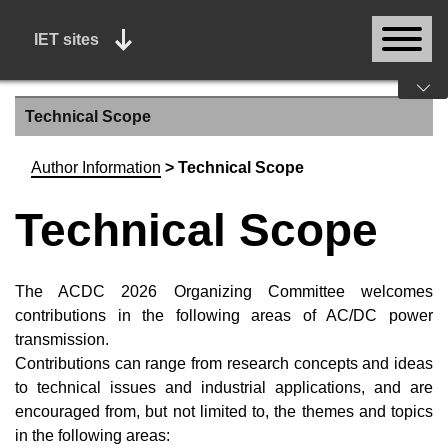
IET sites
Technical Scope
Author Information
>
Technical Scope
Technical Scope
The ACDC 2026 Organizing Committee welcomes
contributions in the following areas of AC/DC power
transmission.
Contributions can range from research concepts and ideas
to technical issues and industrial applications, and are
encouraged from, but not limited to, the themes and topics
in the following areas: