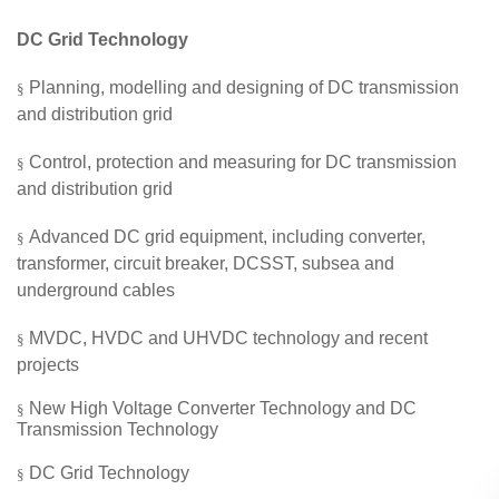
DC
Grid
Technology
Planning, modelling
and
designing of DC transmission
§
and distribution
grid
Control, protection and measuring for DC transmission
§
and distribution
grid
Advanced
DC
grid
equipment, including converter,
§
transformer, circuit breaker, DCSST, subsea and
underground cables
MVDC
,
HVDC
and
UHVDC technology and recent
§
projects
New High Voltage Converter Technology and DC
§
Transmission Technology
DC Grid Technology
§