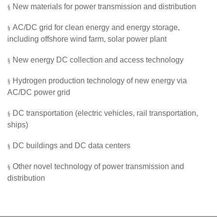
New materials for power transmission and distribution
§
AC/DC
grid
for clean energy and energy storage,
§
including offshore wind farm, solar power plant
New energy DC collection and access technology
§
Hydrogen production technology of new energy via
§
AC/DC power grid
DC transportation (electric vehicles, rail transportation,
§
ships)
DC buildings and DC data centers
§
Other n
ovel technology of power transmission and
§
distribution