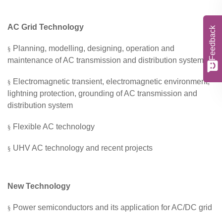
A
C
Grid
Technology
Feedback
Planning, modelling,
designing,
operation and
§
maintenance of AC transmission and distribution system
Electromagnetic transient, electromagnetic environment,
§
lightning protection, grounding of AC transmission and
distribution
system
Flexible AC technology
§
UHV AC technology and recent projects
§
New Technology
Power semiconductors
and its application
for AC/DC
grid
§