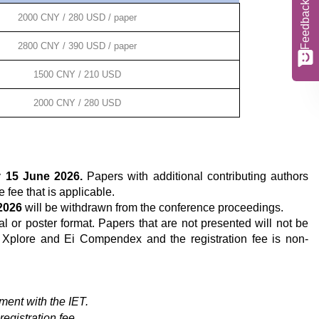
Feedback
2000 CNY / 280 USD / paper
2800 CNY / 390 USD / paper
1500 CNY / 210 USD
2000 CNY / 280 USD
y
15
June 2026.
Papers with additional contributing authors
e fee that is applicable.
2026
will be withdrawn from the conference proceedings.
al or poster format. Papers that are not presented will not be
 Xplore and Ei Compendex and the registration fee is non-
ent with the IET.
registration fee