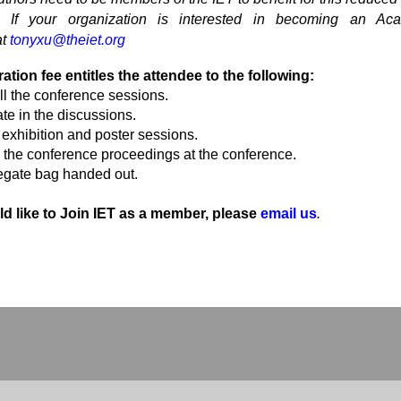
If your organization is interested in becoming an Ac
at
tonyxu@theiet.org
ration fee entitles the attendee to the following:
ll the conference sessions.
ate in the discussions.
e exhibition and poster sessions.
 the conference proceedings at the conference.
egate bag handed out.
ld like to Join IET as a member, please
email us
.