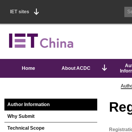
IET sites
Au
Home
About ACDC
Infor
Autho
Reg
Author Information
Why Submit
Technical Scope
Registrat