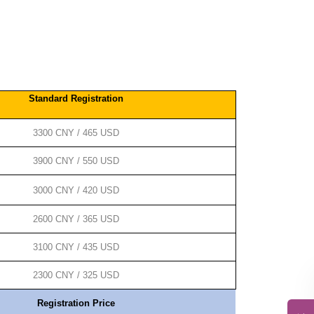
Standard Registration
3300 CNY / 465 USD
3900 CNY / 550 USD
3000 CNY / 420 USD
2600 CNY / 365 USD
3100 CNY / 435 USD
2300 CNY / 325 USD
Registration Price