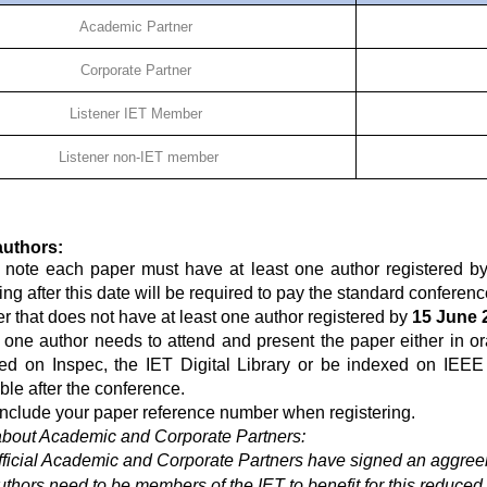
Academic Partner
Corporate Partner
Listener IET Member
Listener non-IET member
authors:
 note each paper must have at least one author registered b
ing after this date will be required to pay the standard conferenc
r that does not have at least one author registered by
15 June 
t one author needs to attend and present the paper either in or
ed on Inspec, the IET Digital Library or be indexed on IEEE
ble after the conference.
include your paper reference number when registering.
about Academic and Corporate Partners:
fficial Academic and Corporate Partners have signed an aggreem
uthors need to be members of the IET to benefit for this reduced 