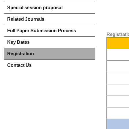
Special session proposal
Related Journals
Full Paper Submission Process
Registrat
Key Dates
Registration
Contact Us