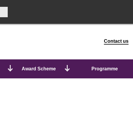
Contact us
Award Scheme
Programme