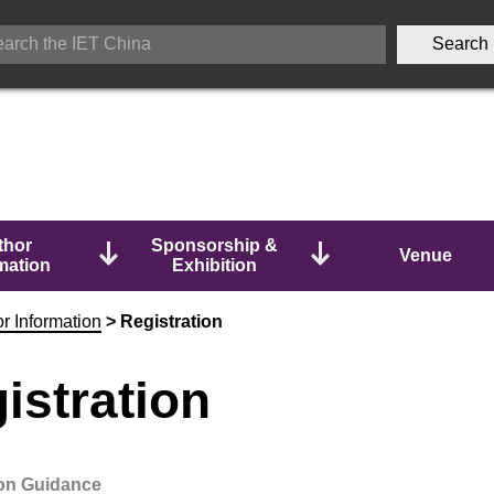
thor
Sponsorship &
Venue
mation
Exhibition
r Information
>
Registration
istration
ion Guidance