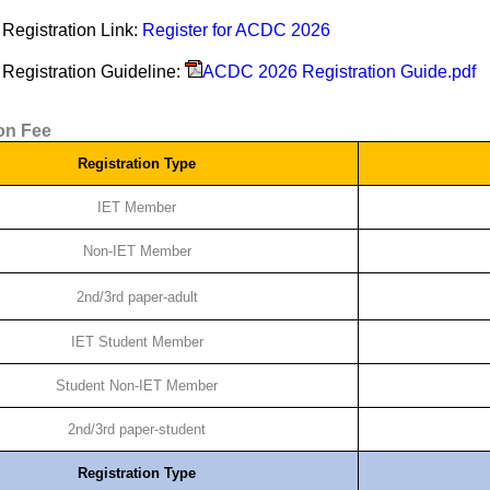
Registration Link:
Register for ACDC 2026
Registration Guideline:
ACDC 2026 Registration Guide.pdf
ion Fee
Registration Type
IET Member
Non-IET Member
2nd/3rd paper-adult
IET Student Member
Student Non-IET Member
2nd/3rd paper-student
Registration Type