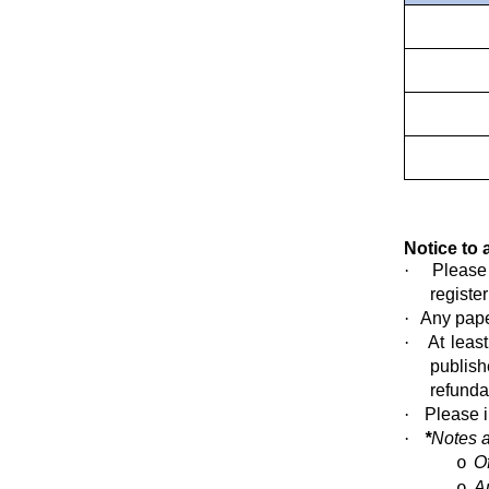
Notice to 
·
Please
register
·
Any pape
·
At leas
publish
refunda
·
Please 
·
*
Notes 
O
o
A
o