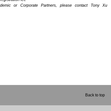
ademic or Corporate Partners, please contact Tony Xu
Back to top