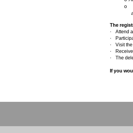
o
The regist
·
Attend a
·
Particip
·
Visit th
·
Receive
·
The del
If you wou